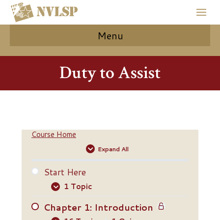
Menu
Duty to Assist
Course Home
Expand All
Start Here
1 Topic
Chapter 1: Introduction
Start Here