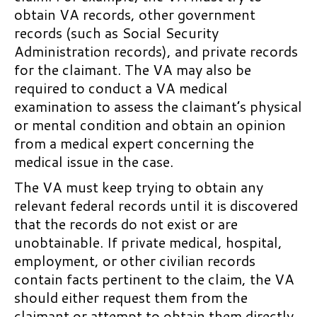
System
Prosthetics and Rehabilitative
VHA Appeals and Advocacy:
obtain VA records, other government
Aids
Appealing VA Health Care
Hearings at the RO for Claims
records (such as Social Security
Decisions
Subject to the Legacy System
Veterans Readiness and
Administration records), and private records
Employment
for the claimant. The VA may also be
Appealing Non-medical
Substantive Appeal in the
required to conduct a VA medical
Decisions
Legacy System
Education Benefits
examination to assess the claimant’s physical
Appealing Medical Decisions
BVA Appeals in the Legacy
Post-9/11 GI Bill
or mental condition and obtain an opinion
through the VHA Clinical
System
from a medical expert concerning the
Montgomery GI Bill Active Duty
Appeals Process
medical issue in the case.
Hearings at the Board in the
Program
Non-VA Health Care
Legacy System
The VA must keep trying to obtain any
Montgomery GI Bill Selected
Chapter 11: Self-Quiz 2020
relevant federal records until it is discovered
BVA Development of Claims in
Reserve Program
the Legacy System
that the records do not exist or are
Education Benefits for
unobtainable. If private medical, hospital,
BVA Remands in the Legacy
Members of a Veteran’s Family
employment, or other civilian records
System
VA Home Loan Guaranties
contain facts pertinent to the claim, the VA
After a BVA Denial of a Claim in
should either request them from the
Amount of Guaranty
the Legacy System
claimant or attempt to obtain them directly,