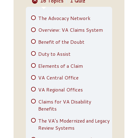
16 Topics
|
1 Quiz
The Advocacy Network
Overview: VA Claims System
Benefit of the Doubt
Duty to Assist
Elements of a Claim
VA Central Office
VA Regional Offices
Claims for VA Disability
Benefits
The VA’s Modernized and Legacy
Review Systems