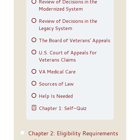
Review of Decisions in the
Modernized System
Review of Decisions in the
Legacy System
The Board of Veterans’ Appeals
U.S. Court of Appeals for
Veterans Claims
VA Medical Care
Sources of Law
Help Is Needed
Chapter 1: Self-Quiz
Chapter 2: Eligibility Requirements