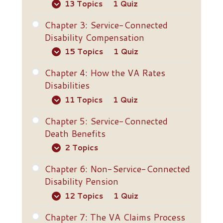
13 Topics
|
1 Quiz
Chapter 3: Service-Connected
Definition of a Veteran
Disability Compensation
Discharge Requirements
15 Topics
|
1 Quiz
Bars to Benefits
Chapter 4: How the VA Rates
Overview
Disabilities
Willful Misconduct
Five Ways to Establish Service
11 Topics
|
1 Quiz
Length-of-Service
Connection
Requirements
Chapter 5: Service-Connected
Levels of Disability
Direct Service Connection
Death Benefits
Basic Eligibility for Service-
Total (100 Percent) Disability
2 Topics
Service Connection Through
Connected Disability
Aggravation
Compensation
Extra-Schedular Ratings
Chapter 6: Non-Service-Connected
Dependency and Indemnity
Presumptive Service
Disability Pension
Basic Eligibility for Non-
Special Monthly Compensation
Compensation
Connection
Service-Connected Disability
12 Topics
|
1 Quiz
Pension
VA Rules About Rating
Restored Entitlement Program
Presumptive Periods
Decisions
Chapter 7: The VA Claims Process
for Survivors