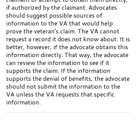
General Rules about VA Home
if authorized by the claimant. Advocates
Reconsideration
Loan Guaranties
should suggest possible sources of
Motions to Vacate
information to the VA that would help
VA Life Insurance Programs
prove the veteran’s claim. The VA cannot
Supplemental Claims
Burial and Memorial Benefits
request a record it does not know about. It is
Reopened Claims in the Legacy
better, however, if the advocate obtains this
Burial Flags
Appeals System
information directly. That way, the advocate
Burial Allowance and Plot
can review the information to see if it
Allowance
supports the claim. If the information
1 OF 2
supports the denial of benefits, the advocate
Veterans Preference in Federal
should not submit the information to the
Employment and Special Hiring
Authorities
VA unless the VA requests that specific
information.
Reemployment Rights