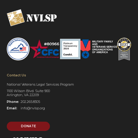
Contact Us
National Veterans Legal Services Program
1100 Wilson Blvd. Suite 900
Arlington, VA 22209
Phone:
202.265.8305
Email:
info@nvlsp.org
DONATE