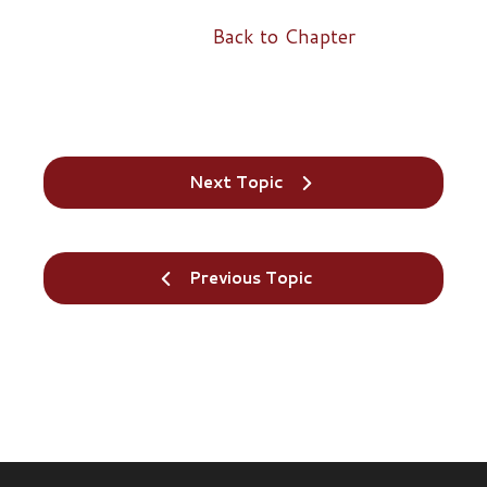
Back to Chapter
Next Topic
Previous Topic