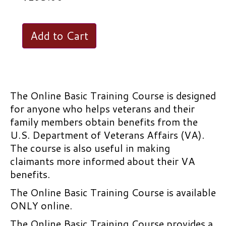
Online
Add to Cart
Basic
Training
Course
quantity
The Online Basic Training Course is designed
for anyone who helps veterans and their
family members obtain benefits from the
U.S. Department of Veterans Affairs (VA).
The course is also useful in making
claimants more informed about their VA
benefits.
The Online Basic Training Course is available
ONLY online.
The Online Basic Training Course provides a