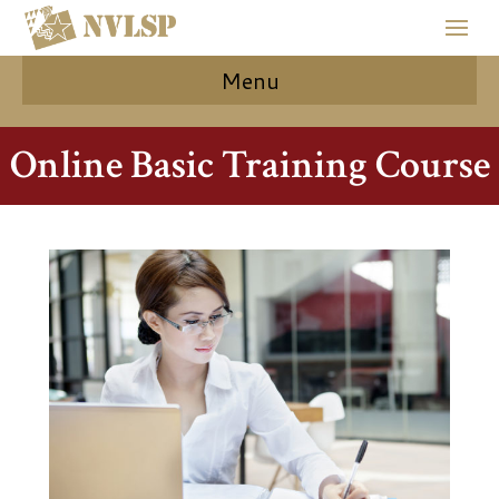
Menu
Online Basic Training Course