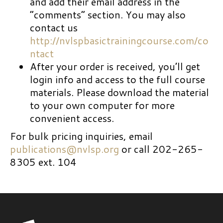
and add their email address in the
“comments” section. You may also
contact us
http://nvlspbasictrainingcourse.com/co
ntact
After your order is received, you’ll get
login info and access to the full course
materials. Please download the material
to your own computer for more
convenient access.
For bulk pricing inquiries, email
publications@nvlsp.org
or call 202-265-
8305 ext. 104