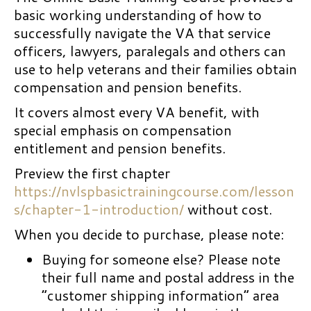
basic working understanding of how to
successfully navigate the VA that service
officers, lawyers, paralegals and others can
use to help veterans and their families obtain
compensation and pension benefits.
It covers almost every VA benefit, with
special emphasis on compensation
entitlement and pension benefits.
Preview the first chapter
https://nvlspbasictrainingcourse.com/lesson
s/chapter-1-introduction/
without cost.
When you decide to purchase, please note:
Buying for someone else? Please note
their full name and postal address in the
“customer shipping information” area