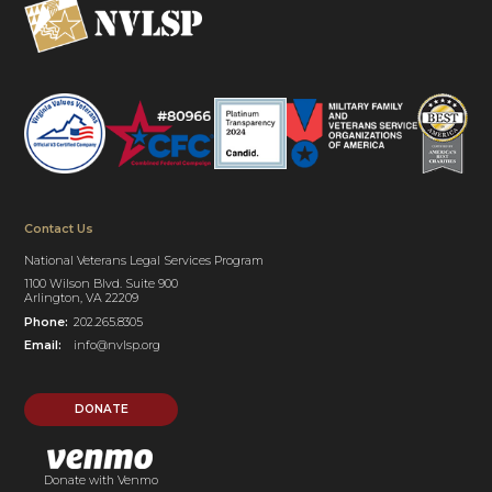
Contact Us
National Veterans Legal Services Program
1100 Wilson Blvd. Suite 900
Arlington, VA 22209
Phone:
202.265.8305
Email:
info@nvlsp.org
DONATE
Donate with Venmo