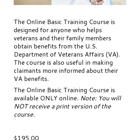
The Online Basic Training Course is
designed for anyone who helps
veterans and their family members
obtain benefits from the U.S.
Department of Veterans Affairs (VA).
The course is also useful in making
claimants more informed about their
VA benefits.
The Online Basic Training Course is
available ONLY online.
Note: You will
NOT receive a print version of the
course.
$
195.00