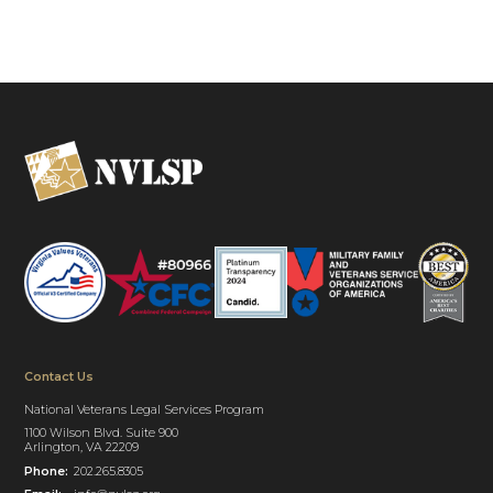
Contact Us
National Veterans Legal Services Program
1100 Wilson Blvd. Suite 900
Arlington, VA 22209
Phone:
202.265.8305