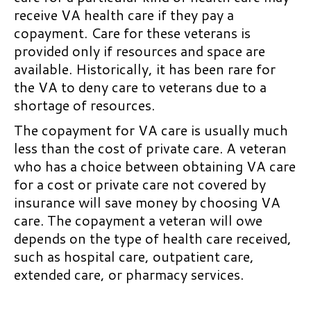
receive VA health care if they pay a
copayment. Care for these veterans is
provided only if resources and space are
available. Historically, it has been rare for
the VA to deny care to veterans due to a
shortage of resources.
The copayment for VA care is usually much
less than the cost of private care. A veteran
who has a choice between obtaining VA care
for a cost or private care not covered by
insurance will save money by choosing VA
care. The copayment a veteran will owe
depends on the type of health care received,
such as hospital care, outpatient care,
extended care, or pharmacy services.