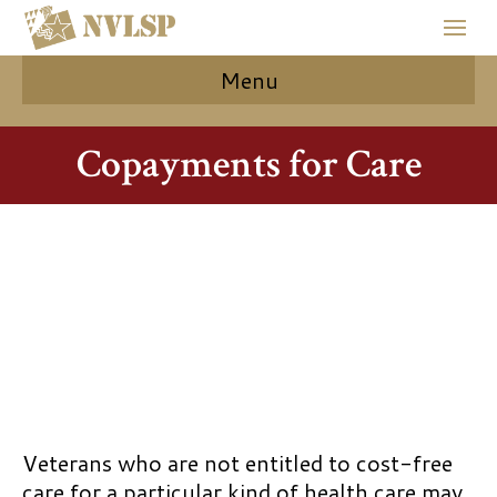
Menu
Copayments for Care
Veterans who are not entitled to cost-free
care for a particular kind of health care may