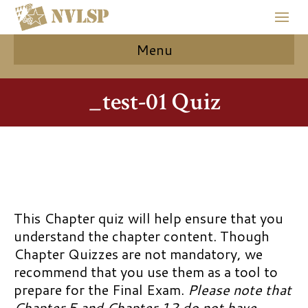
Menu
_test-01 Quiz
This Chapter quiz will help ensure that you
understand the chapter content. Though
Chapter Quizzes are not mandatory, we
recommend that you use them as a tool to
prepare for the Final Exam.
Please note that
Chapter 5 and Chapter 12 do not have