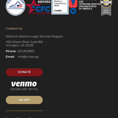
Contact Us
National Veterans Legal Services Program
1100 Wilson Blvd. Suite 900
Arlington, VA 22209
Phone:
202.265.8305
Email:
info@nvlsp.org
DONATE
Donate with Venmo
VA APP