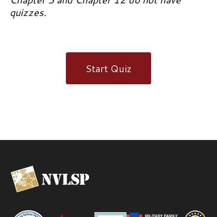
quizzes.