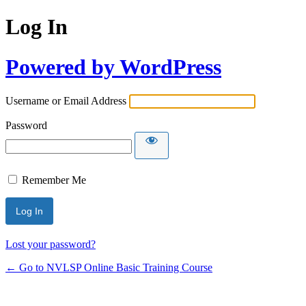
Log In
Powered by WordPress
Username or Email Address
Password
Remember Me
Lost your password?
← Go to NVLSP Online Basic Training Course